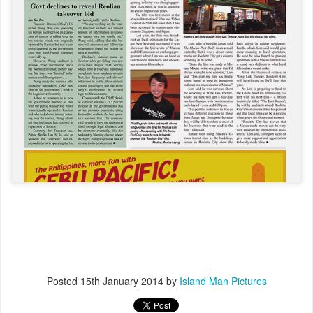
Posted
15th January 2014
by
Island Man Pictures