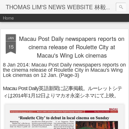
THOMAS LIM'S NEWS WEBSITE 林毅煒新聞網頁
Home
Macau Post Daily newspapers reports on
JAN
cinema release of Roulette City at
15
Macau's Wing Lok cinemas
8 Jan 2014: Macau Post Daily newspapers reports on
the cinema release of Roulette City in Macau's Wing
Lok cinemas on 12 Jan. (Page-3)
Macau Post Daily
英
語新聞に記事掲載。ルーレットシテ
ィは
2014
年
1
月
12
日よりマカオ永楽シネマにて上映。