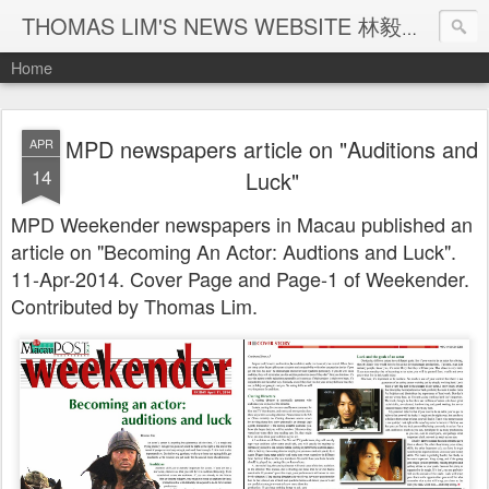
THOMAS LIM'S NEWS WEBSITE 林毅煒新聞網頁
Home
MPD newspapers article on "Auditions and
APR
14
Luck"
MPD Weekender newspapers in Macau published an
article on "Becoming An Actor: Audtions and Luck".
11-Apr-2014. Cover Page and Page-1 of Weekender.
Contributed by Thomas Lim.