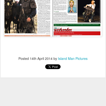
Posted
14th April 2014
by
Island Man Pictures