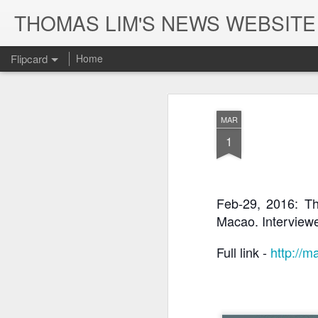
THOMAS LIM'S NEWS WEBS
Flipcard
Home
Recent
Date
Label
Author
MAR
SEA OF
2019: Extract of
Aug-28, 2019:
Aug
1
MIRRORS trailer
Phoenix TV
Ep-2 Phoenix TV
Ep-1
Sep 2nd
Sep 2nd
Sep 2nd
-- 《鏡海》預告片
interview with
interview with
int
Thomas Lim
Thomas Lim
Th
Feb-29, 2016: Th
Macao. Interview
May-23, 2019:
May-18, 2019:
Macau Cable TV
May
Macao Daily
"Sea of Mirrors"
Facebook
Ho
Jul 27th
Jul 27th
Jul 27th
News report on
at the Cannes
Announcement
repo
Full link - 
http://m
"Sea of Mirrors"
Film Market
on Sea of Mirrors
p
Home Premiere
Premiere
(FR
on 5/24
Jan-30, 2019:
Jan-16, 2019:
Jan-8, 2019:
Dec