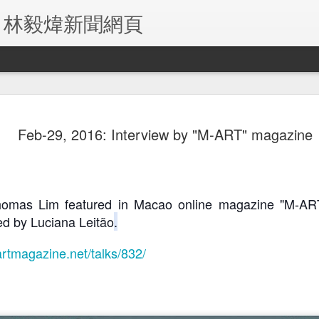
ITE 林毅煒新聞網頁
-21, 2019:
Jul-10, 2019:
June-1, 2019:
May-29, 201
Feb-29, 2016: Interview by "M-ART" magazine
 Phoenix TV
TDM TV Network
Japan's Shin
TDM TV Netw
Sep 2nd
Jul 27th
Jul 27th
Jul 27th
erview with
(Chinese
Chiba
Portuguese
omas Lim
Channel)
Newspapers
Channel
Broadcasts "Sea
Report on "Sea of
Broadcasts "S
of Mirrors"
Mirrors" Home
of Mirrors"
omas Lim featured in Macao online magazine "M-ART"
Interview
Premiere in
Interview
ed by 
Luciana Leitão
.
-7, 2019:
May-3, 2019:
Apr-30, 2019: Va
Apr-30, 2019
Macau
je Macau
Exmoo
Kio Daily reports
Macau Dail
May 8th
May 8th
May 8th
May 8th
rts on SOM
Newspapers
on SOM premiere
Times reports
artmagazine.net/talks/832/
remiere
report on SOM
SOM premie
ONT PAGE)
premiere
-22, 2018:
Nov 2018: SEA
Aug-18, 2018:
Aug 2018: