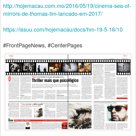
http://hojemacau.com.mo/2016/05/19/cinema-sea-of-
mirrors-de-thomas-lim-lancado-em-2017/
https://issuu.com/hojemacau/docs/hm-19-5-16/10
#FrontPageNews, #CenterPages