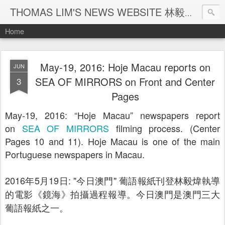
THOMAS LIM'S NEWS WEBSITE 林毅煒新聞網頁
Home
May-19, 2016: Hoje Macau reports on
JUN
SEA OF MIRRORS on Front and Center
3
Pages
May-19, 2016: “Hoje Macau” newspapers report
on
SEA OF MIRRORS
filming process. (Center
Pages 10 and 11). Hoje Macau is one of the main
Portuguese newspapers in Macau.
2016
年
5
月
19
日
: "
今日澳門
"
葡語報紙刊登林毅煒執導
的電影《鏡海》拍攝過程報導。今日澳門是澳門三大
葡語報紙之一。