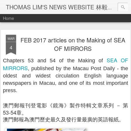
THOMAS LIM'S NEWS WEBSITE 林毅煒新聞網頁
Home
FEB 2017 articles on the Making of SEA
MAR
4
OF MIRRORS
SEA OF
Chapters 53 and 54 of the Making of
MIRRORS
, published by the Macau Post Daily - the
oldest and widest circulation English language
newspapers in Macau, and one of its most important
press.
澳門郵報刊登電影《鏡海》製作特輯文章系列 － 第
53-54章。
澳門郵報為澳門歷史最久及發行量最廣的英語報紙。